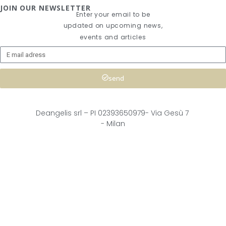
JOIN OUR NEWSLETTER
Enter your email to be
updated on upcoming news,
events and articles
send
Deangelis srl – 
PI 02393650979-
Via Gesù 7
- Milan