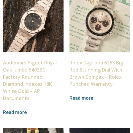
Audemars Piguet Royal
Rolex Daytona 6263 Big
Oak Jumbo 5402BC –
Red Stunning Dial With
Factory Rounded
Brown Compax – Rolex
Diamond Indexes 18K
Punched Warranty
White Gold – AP
Documents
Read more
Read more