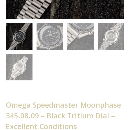
Omega Speedmaster Moonphase
345.08.09 – Black Tritium Dial –
Excellent Conditions