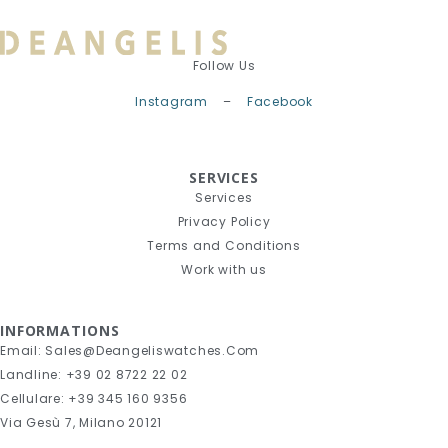
Follow Us
Instagram
–
Facebook
SERVICES
Services
Privacy Policy
Terms and Conditions
Work with us
INFORMATIONS
Email: Sales@deangeliswatches.com
Landline: +39 02 8722 22 02
Cellulare: +39 345 160 9356
Via Gesù 7, Milano 20121