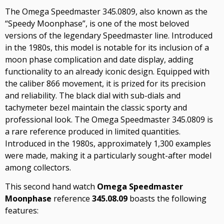
The Omega Speedmaster 345.0809, also known as the
“Speedy Moonphase”, is one of the most beloved
versions of the legendary Speedmaster line. Introduced
in the 1980s, this model is notable for its inclusion of a
moon phase complication and date display, adding
functionality to an already iconic design. Equipped with
the caliber 866 movement, it is prized for its precision
and reliability. The black dial with sub-dials and
tachymeter bezel maintain the classic sporty and
professional look. The Omega Speedmaster 345.0809 is
a rare reference produced in limited quantities.
Introduced in the 1980s, approximately 1,300 examples
were made, making it a particularly sought-after model
among collectors.
This second hand watch
Omega Speedmaster
Moonphase
reference
345.08.09
boasts the following
features: