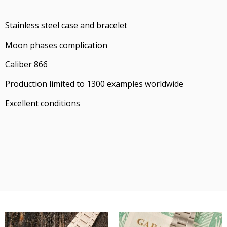
Stainless steel case and bracelet
Moon phases complication
Caliber 866
Production limited to 1300 examples worldwide
Excellent conditions