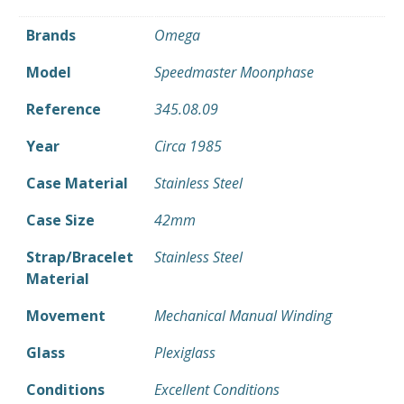
Brands
Omega
Model
Speedmaster Moonphase
Reference
345.08.09
Year
Circa 1985
Case Material
Stainless Steel
Case Size
42mm
Strap/Bracelet
Stainless Steel
Material
Movement
Mechanical Manual Winding
Glass
Plexiglass
Conditions
Excellent Conditions