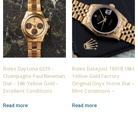
Rolex Daytona 6239 –
Rolex Datejust 16018 18kt
Champagne Paul Newman
Yellow Gold Factory
Dial – 18K Yellow Gold –
Original Onyx Stone Dial –
Excellent Conditions
Mint Conditions –
Read more
Read more