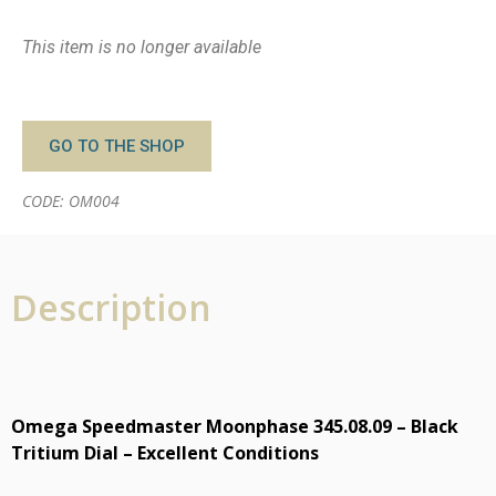
This item is no longer available
GO TO THE SHOP
CODE: OM004
Description
Omega Speedmaster Moonphase 345.08.09 – Black
Tritium Dial – Excellent Conditions