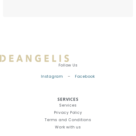
Follow Us
Instagram
–
Facebook
SERVICES
Services
Privacy Policy
Terms and Conditions
Work with us