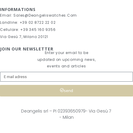
INFORMATIONS
Email: Sales@deangeliswatches.com
Landline: +39 02 8722 22 02
Cellulare: +39 345 160 9356
Via Gesù 7, Milano 20121
JOIN OUR NEWSLETTER
Enter your email to be
updated on upcoming news,
events and articles
send
Deangelis srl – 
PI 02393650979-
Via Gesù 7
- Milan