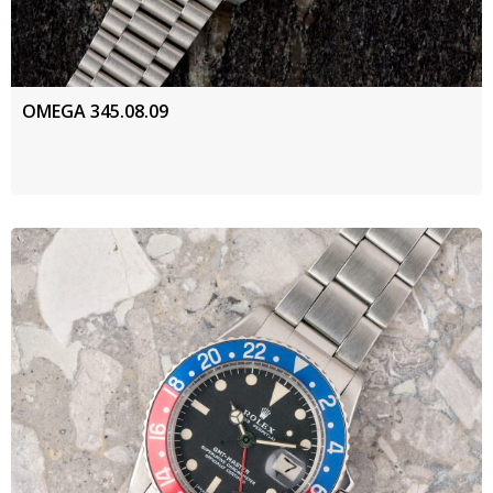
OMEGA 345.08.09