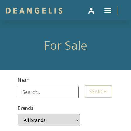
SELL 
For Sale
Near
Brands