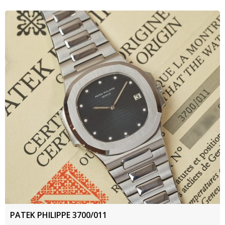
PATEK PHILIPPE 3700/011