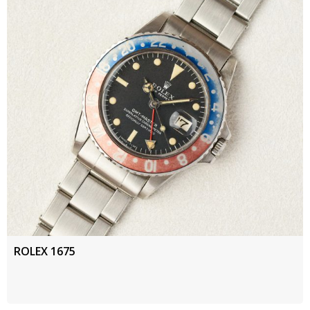
ROLEX 1675