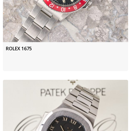
ROLEX 1675