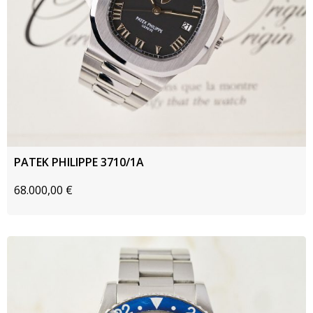
PATEK PHILIPPE 3710/1A
68.000,00
€