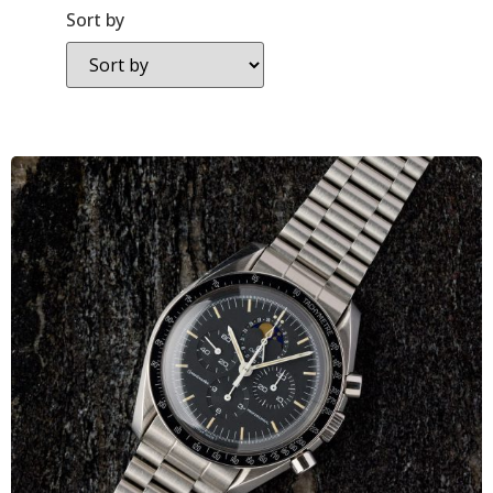
Sort by