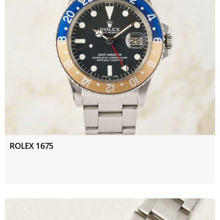
ROLEX 1675