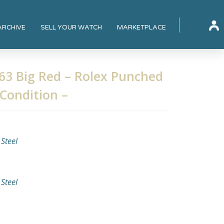
ARCHIVE
SELL YOUR WATCH
MARKETPLACE
63 Big Red – Rolex Punched
 Condition –
 Steel
 Steel