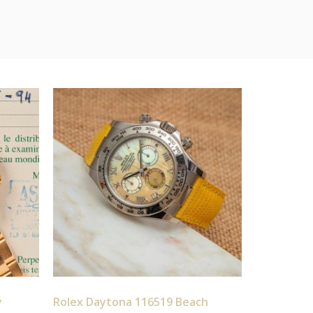
y
Rolex Daytona 116519 Beach