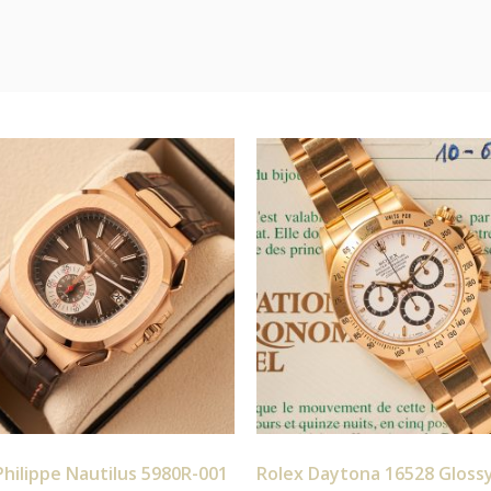
hilippe Nautilus 5980R-001
Rolex Daytona 16528 Gloss