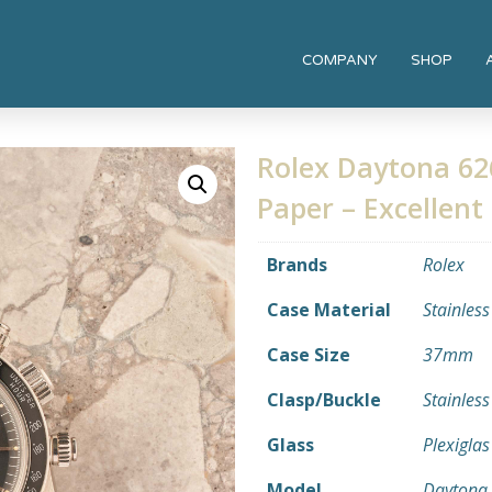
COMPANY
SHOP
Rolex Daytona 62
Paper – Excellent
Brands
Rolex
Case Material
Stainless
Case Size
37mm
Clasp/Buckle
Stainless
Glass
Plexiglas
Model
Daytona