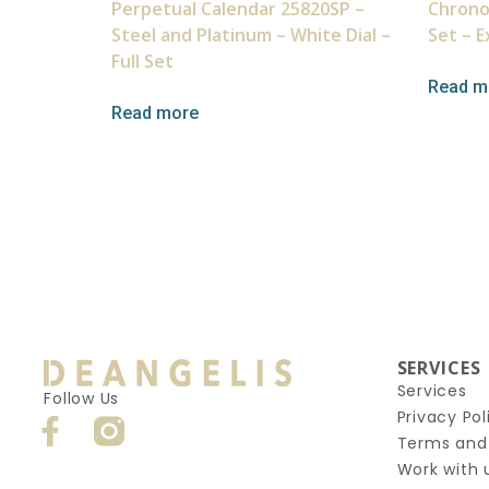
Perpetual Calendar 25820SP –
Chrono
Steel and Platinum – White Dial –
Set – E
Full Set
Read m
Read more
SERVICES
Services
Follow Us
Privacy Pol
Terms and
Work with 