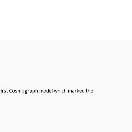
 first Cosmograph model which marked the