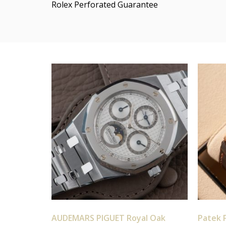
Rolex Perforated Guarantee
AUDEMARS PIGUET Royal Oak
Patek P