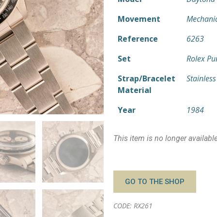
Movement
Mechani
Reference
6263
Set
Rolex Pu
Strap/Bracelet
Stainless
Material
Year
1984
This item is no longer availabl
GO TO THE SHOP
CODE: RX261