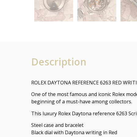
Description
ROLEX DAYTONA REFERENCE 6263 RED WRI
One of the most famous and iconic Rolex mod
beginning of a must-have among collectors.
This luxury Rolex Daytona reference 6263 Scri
Steel case and bracelet
Black dial with Daytona writing in Red