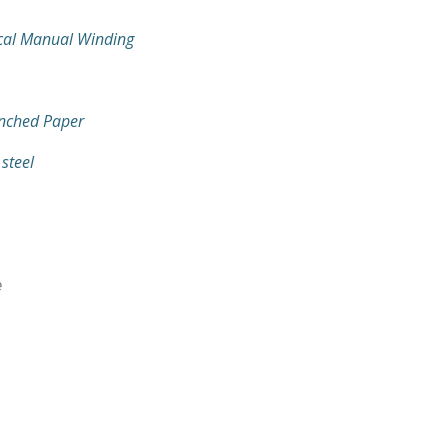
cal Manual Winding
nched Paper
 steel
e