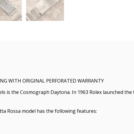
TING WITH ORIGINAL PERFORATED WARRANTY
els is the Cosmograph Daytona. In 1963 Rolex launched the
tta Rossa model has the following features: