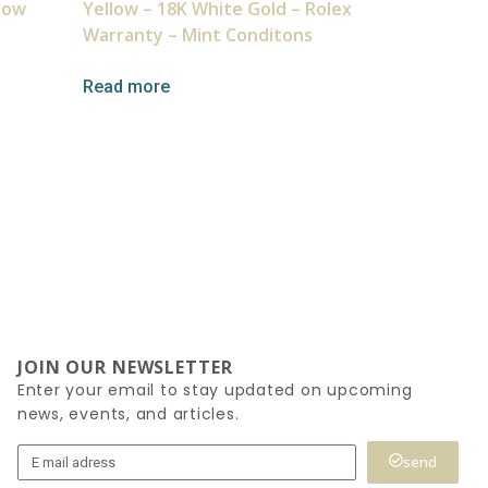
llow
Yellow – 18K White Gold – Rolex
Warranty – Mint Conditons
Read more
JOIN OUR NEWSLETTER
Enter your email to stay updated on upcoming
news, events, and articles.
send