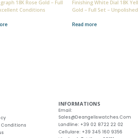
graph 18K Rose Gold – Full
Finishing White Dial 18K Ye
xcellent Conditions
Gold – Full Set – Unpolished
ore
Read more
INFORMATIONS
Email:
Sales@deangeliswatches.com
icy
Landline: +39 02 8722 22 02
 Conditions
Cellulare: +39 345 160 9356
us