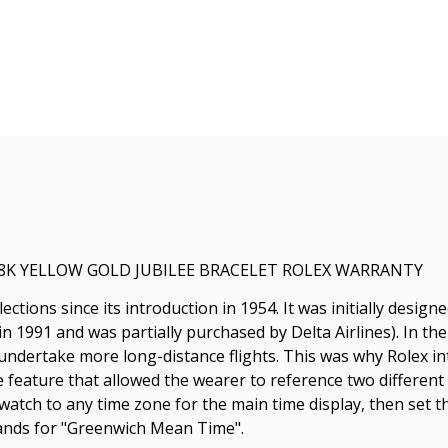
18K YELLOW GOLD JUBILEE BRACELET ROLEX WARRANTY
ctions since its introduction in 1954. It was initially desig
 in 1991 and was partially purchased by Delta Airlines). In th
o undertake more long-distance flights. This was why Rolex
ve feature that allowed the wearer to reference two differen
 watch to any time zone for the main time display, then set t
ands for "Greenwich Mean Time".