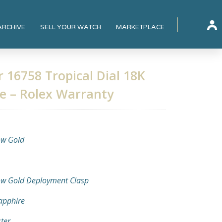
ARCHIVE
SELL YOUR WATCH
MARKETPLACE
 16758 Tropical Dial 18K
ee – Rolex Warranty
ow Gold
ow Gold Deployment Clasp
Sapphire
ter