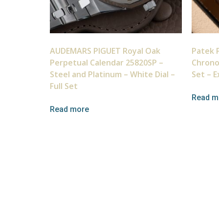
AUDEMARS PIGUET Royal Oak
Patek P
Perpetual Calendar 25820SP –
Chrono
Steel and Platinum – White Dial –
Set – E
Full Set
Read m
Read more