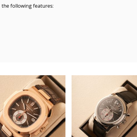
the following features: