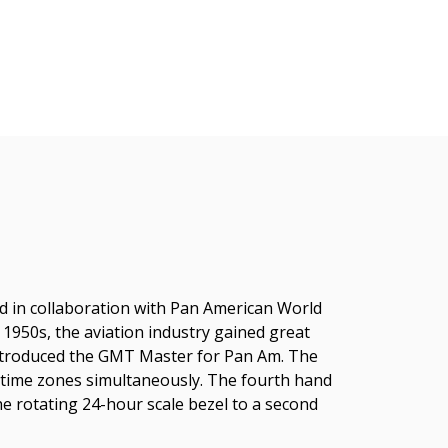
ned in collaboration with Pan American World
e 1950s, the aviation industry gained great
 introduced the GMT Master for Pan Am. The
t time zones simultaneously. The fourth hand
he rotating 24-hour scale bezel to a second