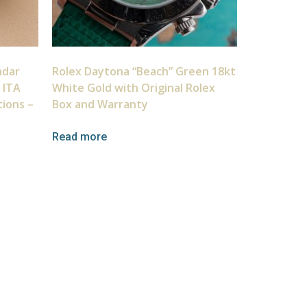
ndar
Rolex Daytona “Beach” Green 18kt
 ITA
White Gold with Original Rolex
tions –
Box and Warranty
Read more