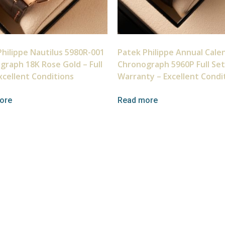
hilippe Nautilus 5980R-001
Patek Philippe Annual Cale
graph 18K Rose Gold – Full
Chronograph 5960P Full Set
xcellent Conditions
Warranty – Excellent Condi
ore
Read more