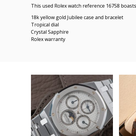
This used Rolex watch reference 16758 boasts 
18k yellow gold Jubilee case and bracelet
Tropical dial
Crystal Sapphire
Rolex warranty