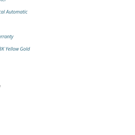
al Automatic
rranty
18K Yellow Gold
e