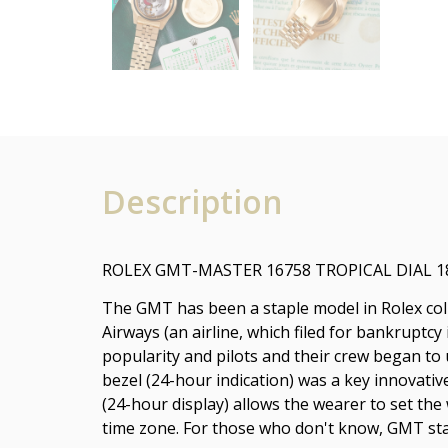
Description
ROLEX GMT-MASTER 16758 TROPICAL DIAL 
The GMT has been a staple model in Rolex colle
Airways (an airline, which filed for bankruptcy
popularity and pilots and their crew began t
bezel (24-hour indication) was a key innovati
(24-hour display) allows the wearer to set the
time zone. For those who don't know, GMT st