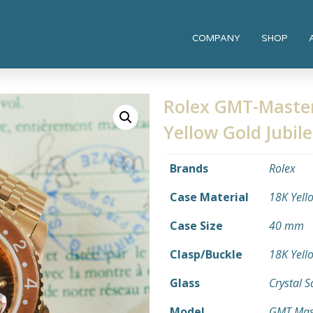
COMPANY
SHOP
Rolex GMT-Master
Yellow Gold Jubil
Brands
Rolex
Case Material
18K Yell
Case Size
40 mm
Clasp/Buckle
18K Yell
Glass
Crystal 
Model
GMT Mas