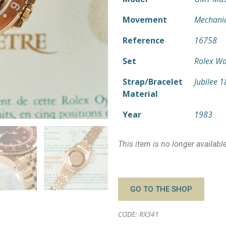
Movement
Mechanic
Reference
16758
Set
Rolex Wa
Strap/Bracelet
Jubilee 
Material
Year
1983
This item is no longer availabl
GO TO THE SHOP
CODE: RX341