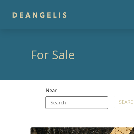
For Sale
Near