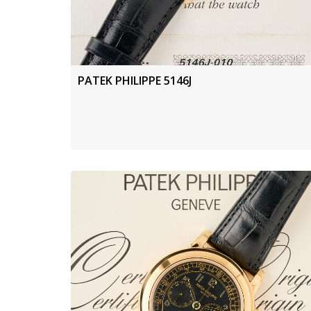
PATEK PHILIPPE 5146J