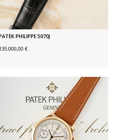
PATEK PHILIPPE 5070J
135.000,00
€