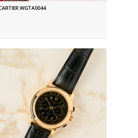
CARTIER WGTA0044