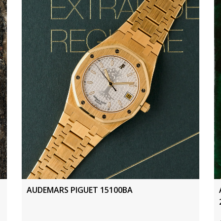
AUDEMARS PIGUET 15100BA