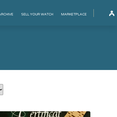
ARCHIVE
SELL YOUR WATCH
MARKETPLACE