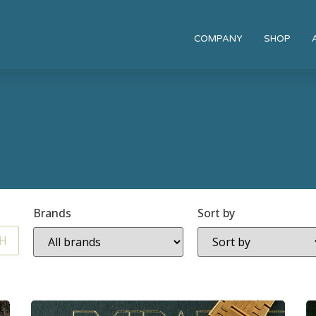
COMPANY
SHOP
Brands
Sort by