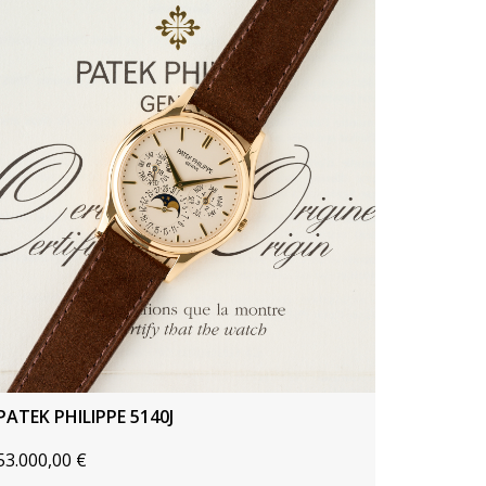
PATEK PHILIPPE 5140J
53.000,00
€