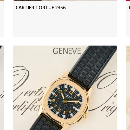
CARTIER TORTUE 2356