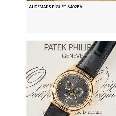
AUDEMARS PIGUET 5402BA