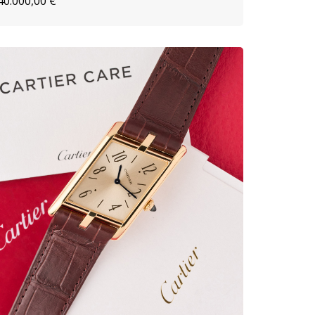
40.000,00
€