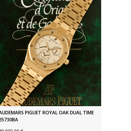
AUDEMARS PIGUET ROYAL OAK DUAL TIME
25730BA