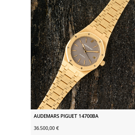
AUDEMARS PIGUET 14700BA
36.500,00
€