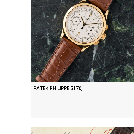
PATEK PHILIPPE 5170J