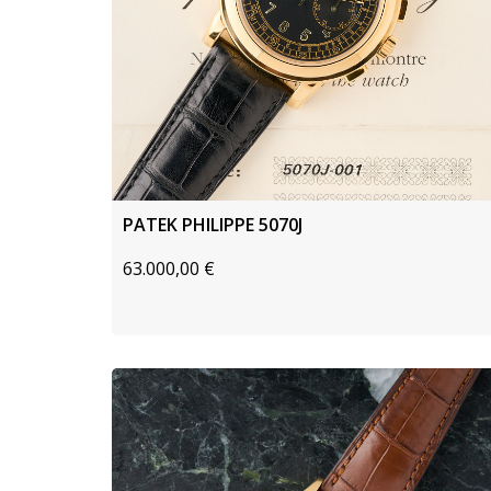
PATEK PHILIPPE 5070J
63.000,00
€