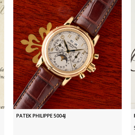
PATEK PHILIPPE 5004J