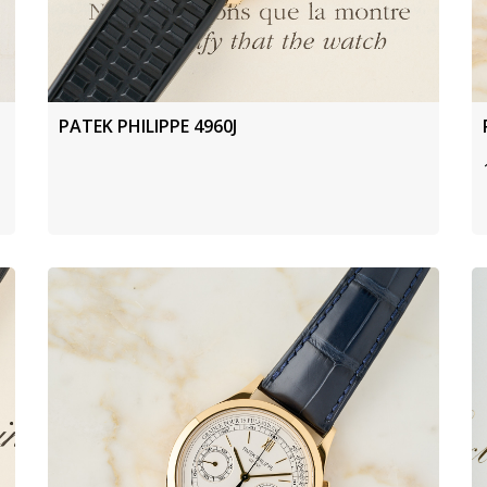
PATEK PHILIPPE 4960J