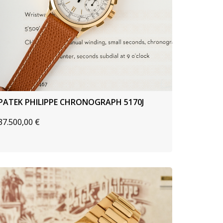
PATEK PHILIPPE CHRONOGRAPH 5170J
37.500,00
€