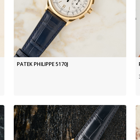
PATEK PHILIPPE 5170J