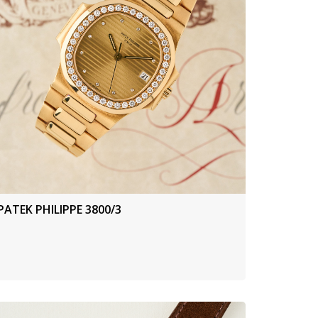
PATEK PHILIPPE 3800/3