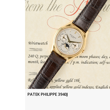
PATEK PHILIPPE 3940J