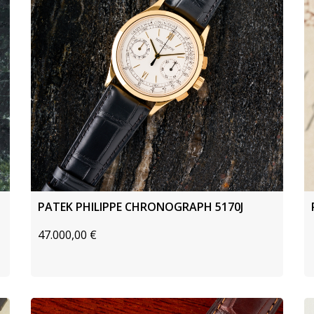
PATEK PHILIPPE CHRONOGRAPH 5170J
47.000,00
€