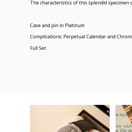
The characteristics of this splendid specimen 
Case and pin in Platinum
Complications: Perpetual Calendar and Chro
Full Set