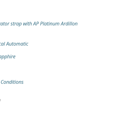
gator strap with AP Platinum Ardillon
al Automatic
Sapphire
 Conditions
e