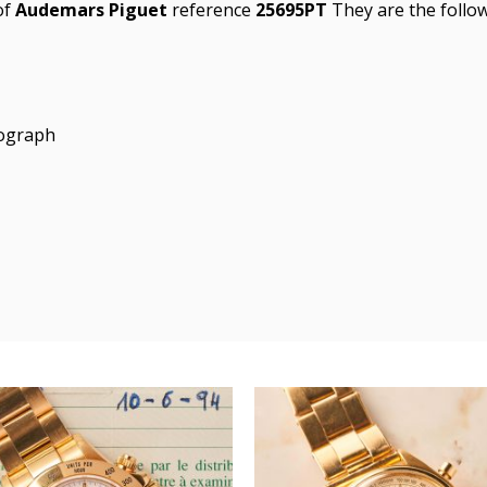
of
Audemars Piguet
reference
25695PT
They are the follow
nograph