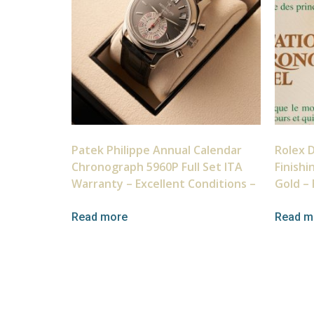
Patek Philippe Annual Calendar
Rolex 
Chronograph 5960P Full Set ITA
Finishi
Warranty – Excellent Conditions –
Gold – 
Read more
Read m