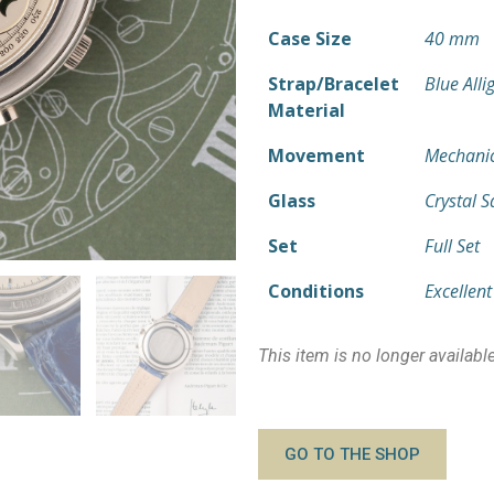
Case Size
40 mm
Strap/Bracelet
Blue Alli
Material
Movement
Mechanic
Glass
Crystal 
Set
Full Set
Conditions
Excellent
This item is no longer availabl
GO TO THE SHOP