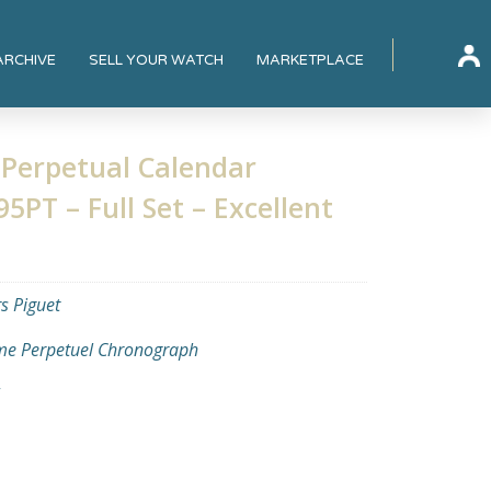
ARCHIVE
SELL YOUR WATCH
MARKETPLACE
Perpetual Calendar
PT – Full Set – Excellent
 Piguet
e Perpetuel Chronograph