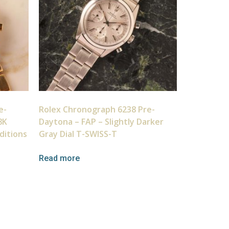
e-
Rolex Chronograph 6238 Pre-
8K
Daytona – FAP – Slightly Darker
ditions
Gray Dial T-SWISS-T
Read more