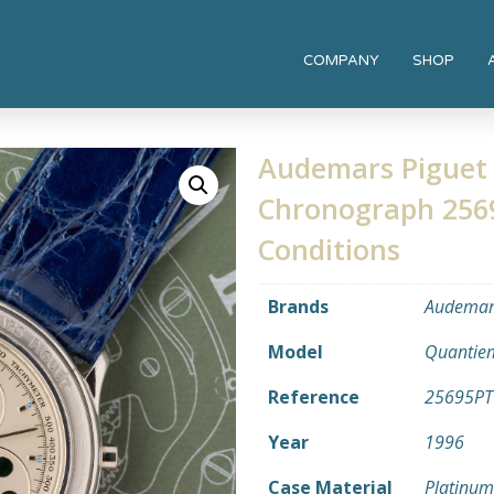
COMPANY
SHOP
Audemars Piguet 
Chronograph 25695
Conditions
Brands
Audemars
Model
Quantiem
Reference
25695PT
Year
1996
Case Material
Platinum