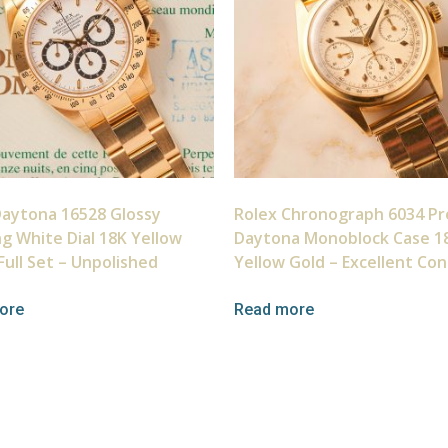
Daytona 16528 Glossy
Rolex Chronograph 6034 Pr
ng White Dial 18K Yellow
Daytona Monoblock Case 1
Full Set – Unpolished
Yellow Gold – Excellent Con
ore
Read more