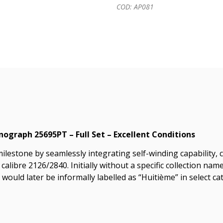
COD: AP081
graph 25695PT – Full Set – Excellent Conditions
milestone by seamlessly integrating self-winding capability
 calibre 2126/2840. Initially without a specific collection n
ould later be informally labelled as “Huitième” in select ca