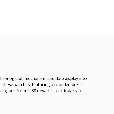
, chronograph mechanism and date display into
ame, these watches, featuring a rounded bezel
talogues from 1988 onwards, particularly for