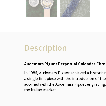
Description
Audemars Piguet Perpetual Calendar Chrono
In 1986, Audemars Piguet achieved a historic 
a single timepiece with the introduction of the
adorned with the Audemars Piguet engraving, w
the Italian market.