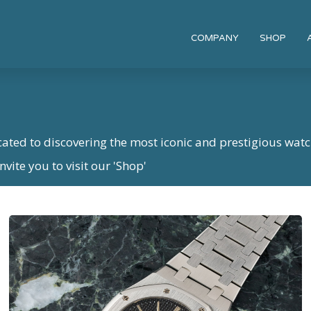
COMPANY
SHOP
cated to discovering the most iconic and prestigious watc
vite you to visit our 'Shop'