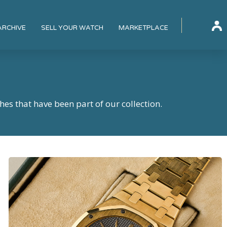
ARCHIVE
SELL YOUR WATCH
MARKETPLACE
hes that have been part of our collection.