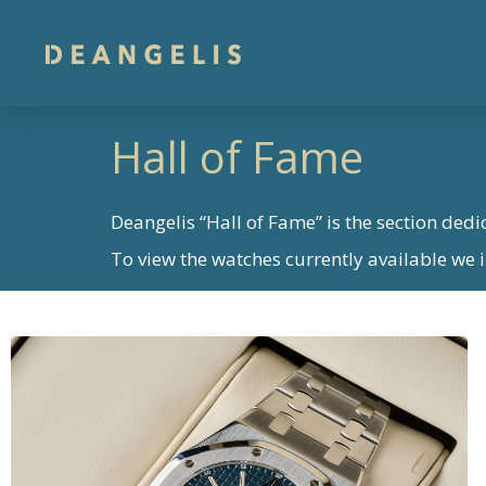
Hall of Fame
Deangelis “Hall of Fame” is the section dedi
To view the watches currently available we in