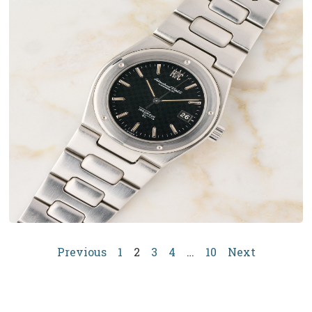
Previous
1
2
3
4
…
10
Next