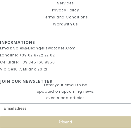
Services
Privacy Policy
Terms and Conditions
Work with us
INFORMATIONS
Email: Sales@deangeliswatches.com
Landline: +39 02 8722 22 02
Cellulare: +39 345 160 9356
Via Gesù 7, Milano 20121
JOIN OUR NEWSLETTER
Enter your email to be
updated on upcoming news,
events and articles
send