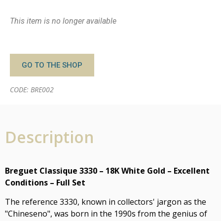
This item is no longer available
GO TO THE SHOP
CODE: BRE002
Description
Breguet Classique 3330 – 18K White Gold – Excellent
Conditions – Full Set
The reference 3330, known in collectors' jargon as the
"Chineseno", was born in the 1990s from the genius of