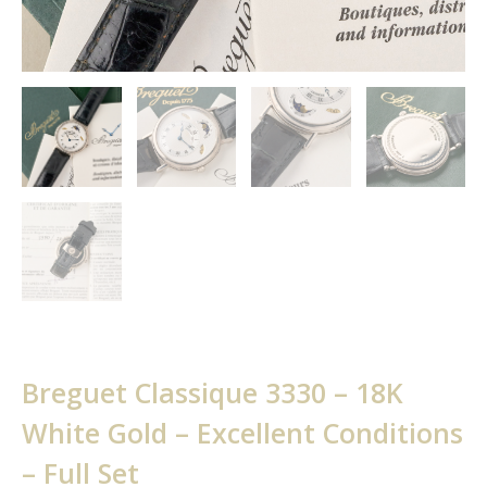
Breguet Classique 3330 – 18K
White Gold – Excellent Conditions
– Full Set