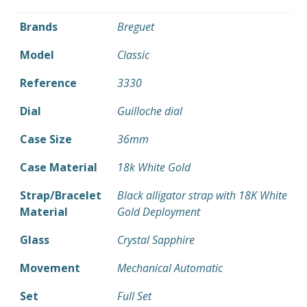
Brands
Breguet
Model
Classic
Reference
3330
Dial
Guilloche dial
Case Size
36mm
Case Material
18k White Gold
Strap/Bracelet
Black alligator strap with 18K White
Material
Gold Deployment
Glass
Crystal Sapphire
Movement
Mechanical Automatic
Set
Full Set