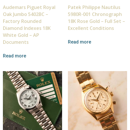
Audemars Piguet Royal
Patek Philippe Nautilus
Oak Jumbo 5402BC –
5980R-001 Chronograph
Factory Rounded
18K Rose Gold – Full Set –
Diamond Indexes 18K
Excellent Conditions
White Gold – AP
Documents
Read more
Read more