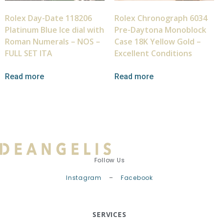
Rolex Day-Date 118206
Rolex Chronograph 6034
Platinum Blue Ice dial with
Pre-Daytona Monoblock
Roman Numerals – NOS –
Case 18K Yellow Gold –
FULL SET ITA
Excellent Conditions
Read more
Read more
Follow Us
Instagram
–
Facebook
SERVICES