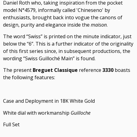
Daniel Roth who, taking inspiration from the pocket
model N°4579, informally called 'Chineseno' by
enthusiasts, brought back into vogue the canons of
design, purity and elegance inside the
maison
.
The word “Swiss” is printed on the minute indicator, just
below the “6”. This is a further indicator of the originality
of this first series since, in subsequent productions, the
wording “Swiss Guilloché Main” is found.
The present
Breguet Classique
reference
3330
boasts
the following features:
Case and Deployment in 18K White Gold
White dial with workmanship
Guilloche
Full Set