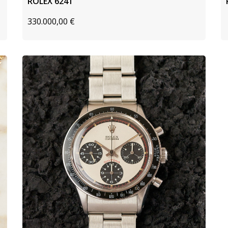
ROLEX 6241
330.000,00
€