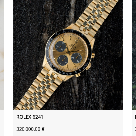
ROLEX 6241
320.000,00
€