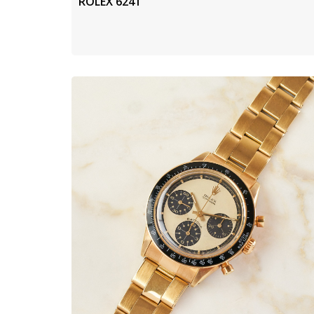
ROLEX 6241