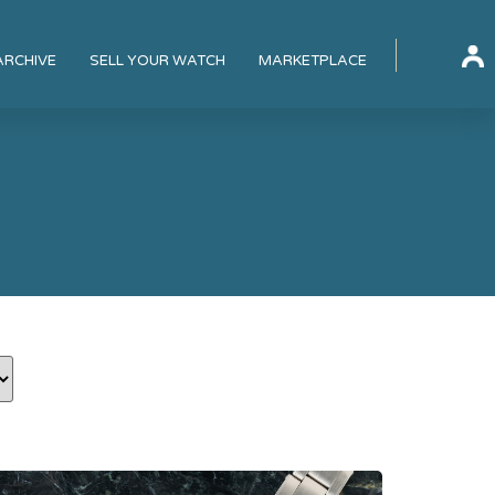
ARCHIVE
SELL YOUR WATCH
MARKETPLACE