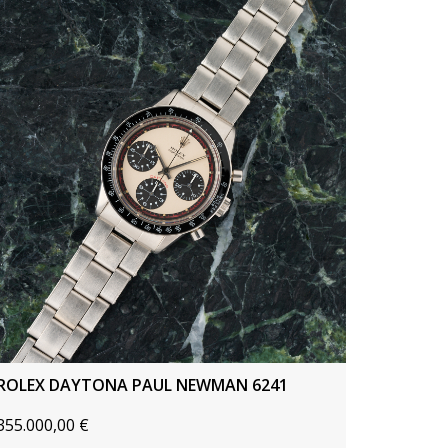
ROLEX DAYTONA PAUL NEWMAN 6241
355.000,00
€