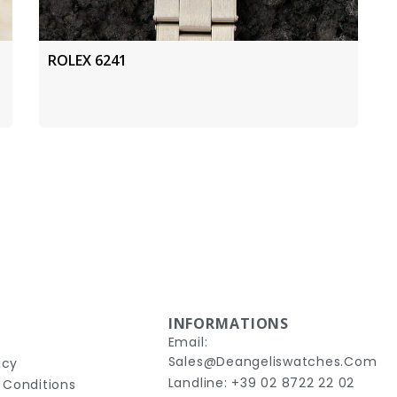
ROLEX 6241
INFORMATIONS
Email:
Sales@deangeliswatches.com
icy
Landline: +39 02 8722 22 02
 Conditions