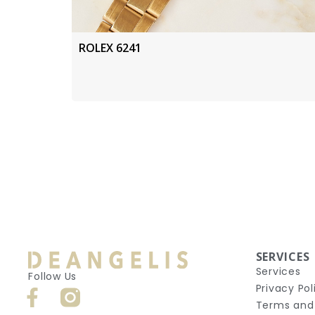
ROLEX 6241
SERVICES
Services
Follow Us
Privacy Pol
Terms and