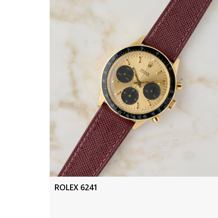
ROLEX 6241