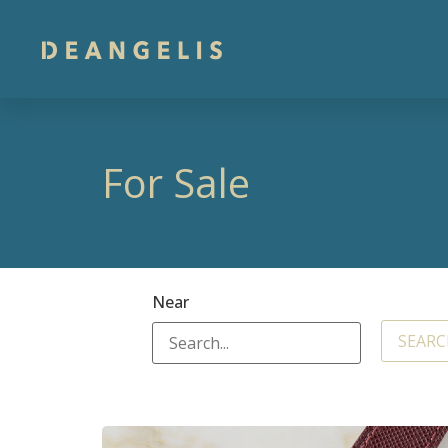
For Sale
Near