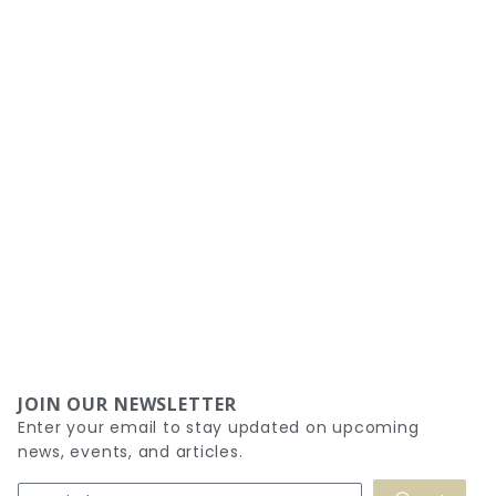
JOIN OUR NEWSLETTER
Enter your email to stay updated on upcoming
news, events, and articles.