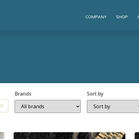
COMPANY
SHOP
Brands
Sort by