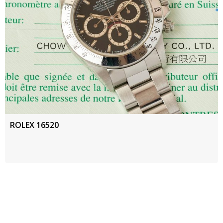
ROLEX 16520