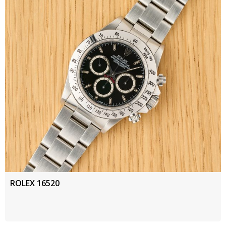
ROLEX 16520