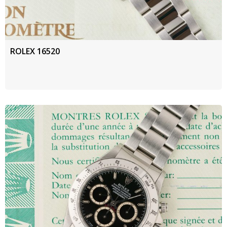
ROLEX 16520