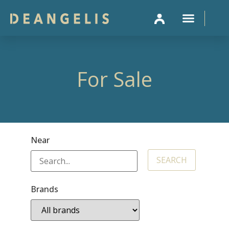
SELL 
For Sale
Near
Brands