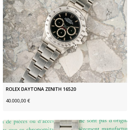
ROLEX DAYTONA ZENITH 16520
40.000,00
€