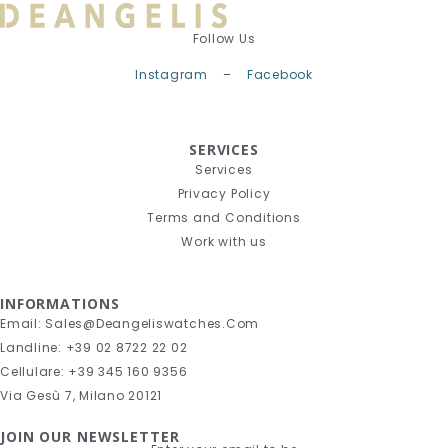
Follow Us
Instagram
–
Facebook
SERVICES
Services
Privacy Policy
Terms and Conditions
Work with us
INFORMATIONS
Email: Sales@deangeliswatches.com
Landline: +39 02 8722 22 02
Cellulare: +39 345 160 9356
Via Gesù 7, Milano 20121
JOIN OUR NEWSLETTER