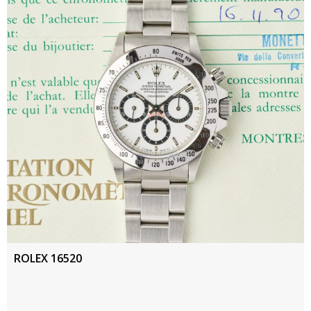
ROLEX 16520