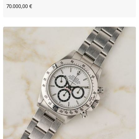
70.000,00
€