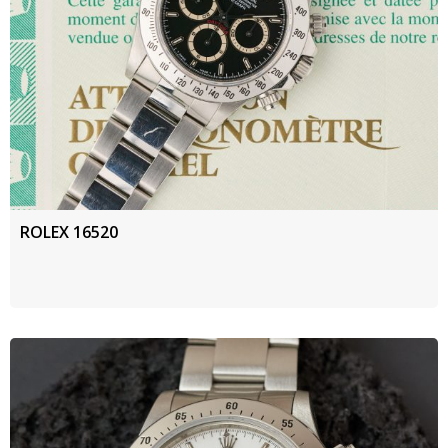
ROLEX 16520