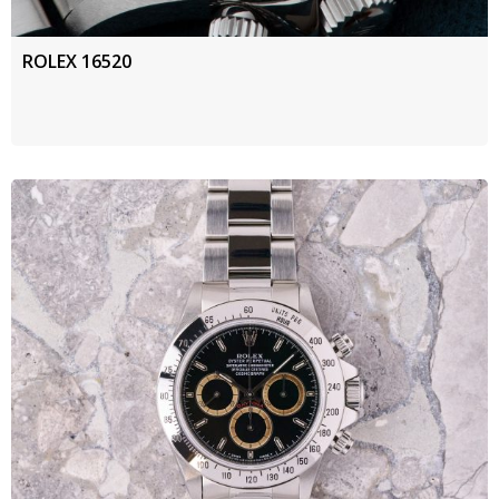
ROLEX 16520