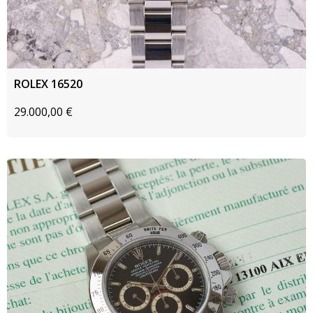
ROLEX 16520
29.000,00
€