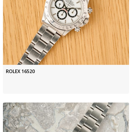
ROLEX 16520