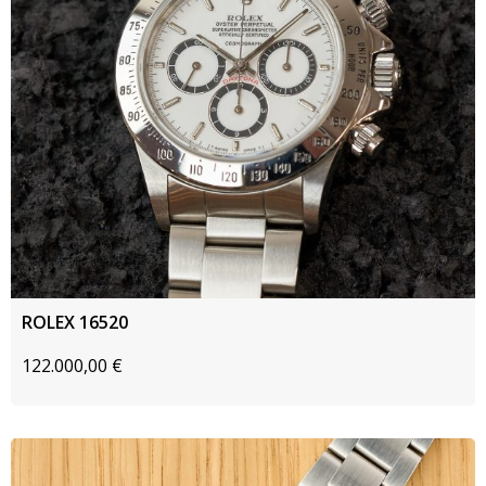
ROLEX 16520
122.000,00
€