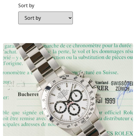
Sort by