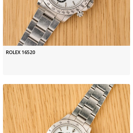
ROLEX 16520