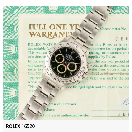
ROLEX 16520