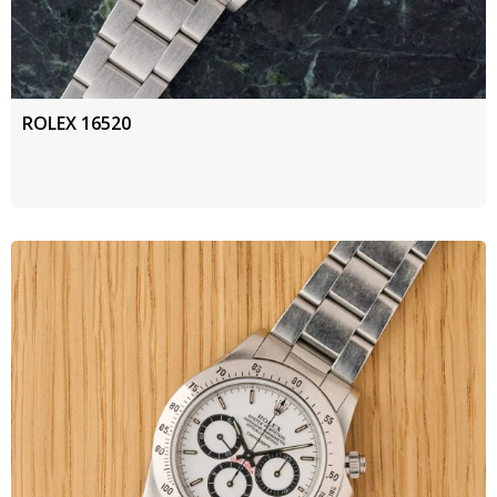
ROLEX 16520