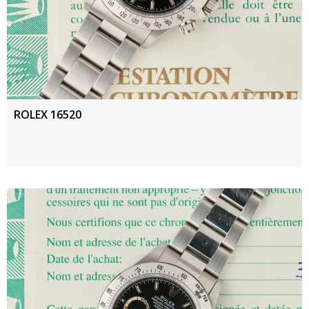
ROLEX 16520