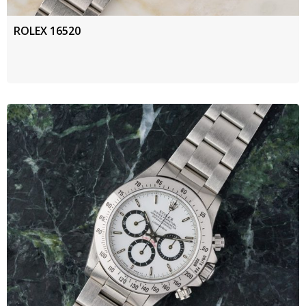
ROLEX 16520