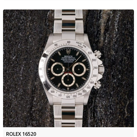
ROLEX 16520