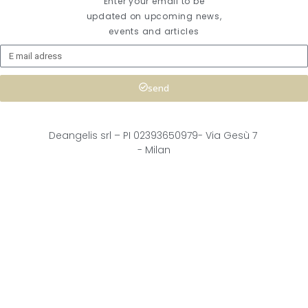
Enter your email to be
updated on upcoming news,
events and articles
send
Deangelis srl – 
PI 02393650979-
Via Gesù 7
- Milan