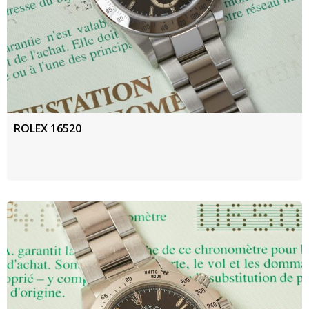
ROLEX 16520