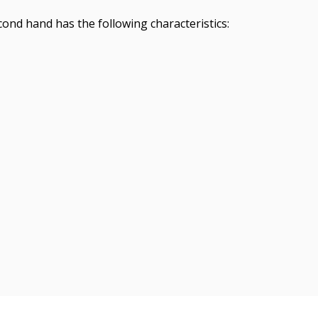
ond hand has the following characteristics: