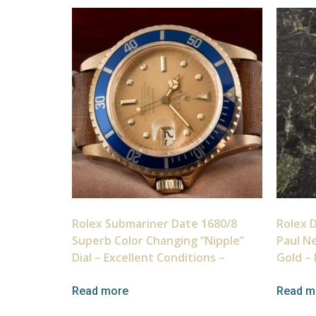
Rolex Submariner Date 1680/8
Rolex 
Superb Color Changing “Nipple”
Paul N
Dial – Excellent Conditions –
Gold – 
Read more
Read m