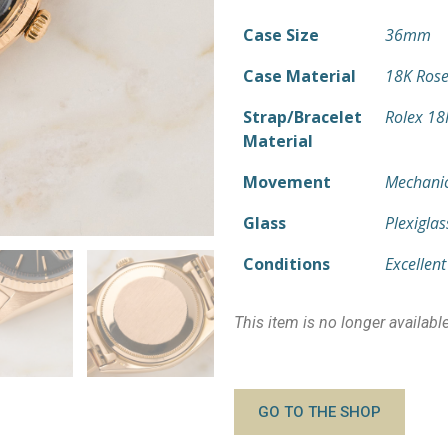
Case Size
36mm
Case Material
18K Rose
Strap/Bracelet
Rolex 18
Material
Movement
Mechanic
Glass
Plexiglas
Conditions
Excellent
This item is no longer availabl
GO TO THE SHOP