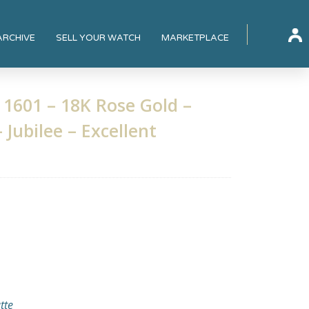
ARCHIVE
SELL YOUR WATCH
MARKETPLACE
 1601 – 18K Rose Gold –
 Jubilee – Excellent
tte