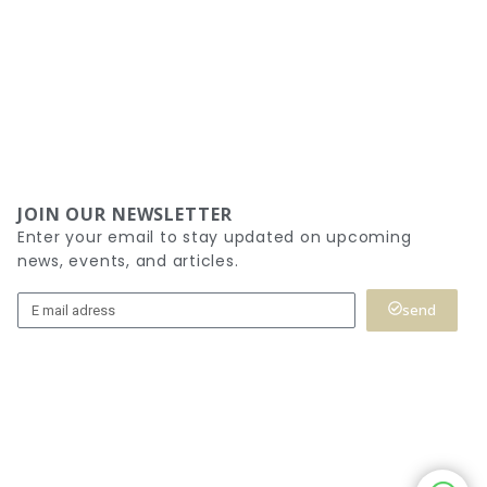
JOIN OUR NEWSLETTER
Enter your email to stay updated on upcoming
news, events, and articles.
send