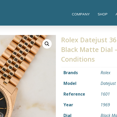
COMPANY
SHOP
Rolex Datejust 36
Black Matte Dial –
Conditions
Brands
Rolex
Model
Datejust
Reference
1601
Year
1969
Dial
Black Ma