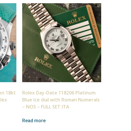
en 18kt
Rolex Day-Date 118206 Platinum
olex
Blue Ice dial with Roman Numerals
– NOS – FULL SET ITA
Read more