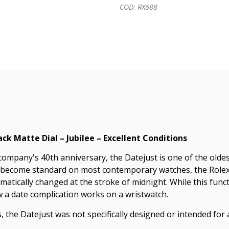
COD: RX688
ack Matte Dial – Jubilee – Excellent Conditions
mpany's 40th anniversary, the Datejust is one of the oldest 
 become standard on most contemporary watches, the Rolex D
omatically changed at the stroke of midnight. While this f
w a date complication works on a wristwatch.
, the Datejust was not specifically designed or intended for a