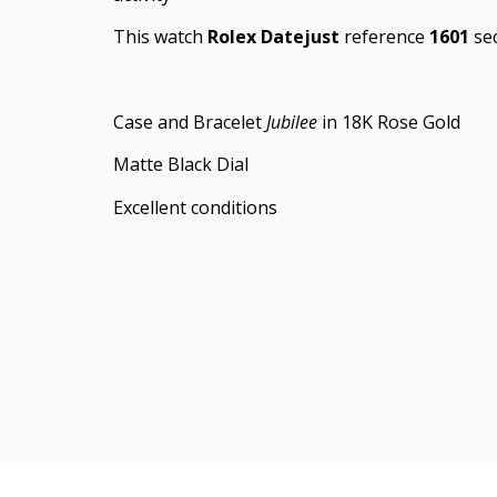
This watch
Rolex Datejust
reference
1601
sec
Case and Bracelet
Jubilee
in 18K Rose Gold
Matte Black Dial
Excellent conditions