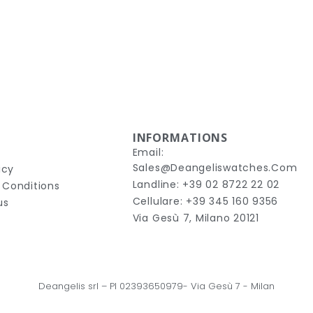
INFORMATIONS
Email:
Sales@deangeliswatches.com
icy
Landline: +39 02 8722 22 02
 Conditions
Cellulare: +39 345 160 9356
us
Via Gesù 7, Milano 20121
Deangelis srl – 
PI 02393650979-
Via Gesù 7
 - Milan