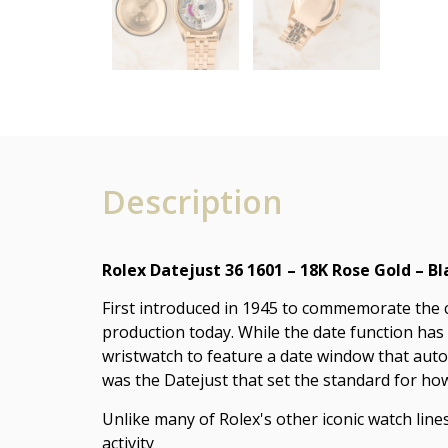
Description
Rolex Datejust 36 1601 – 18K Rose Gold – Bl
First introduced in 1945 to commemorate the co
production today. While the date function has
wristwatch to feature a date window that aut
was the Datejust that set the standard for ho
Unlike many of Rolex's other iconic watch lines
activity