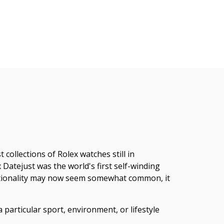
collections of Rolex watches still in
atejust was the world's first self-winding
unctionality may now seem somewhat common, it
 particular sport, environment, or lifestyle