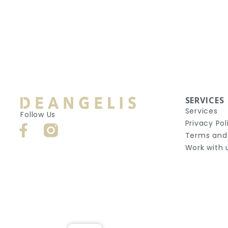
SERVICES
Services
Follow Us
Privacy Pol
Terms and
Work with 