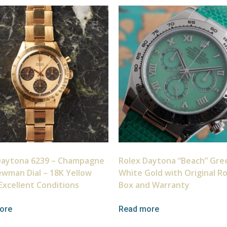
Daytona 6239 – Champagne
Rolex Daytona “Beach” Gre
ewman Dial – 18K Yellow
White Gold with Original R
Excellent Conditions
Box and Warranty
ore
Read more