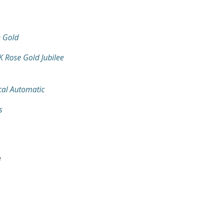
 Gold
K Rose Gold Jubilee
al Automatic
s
e