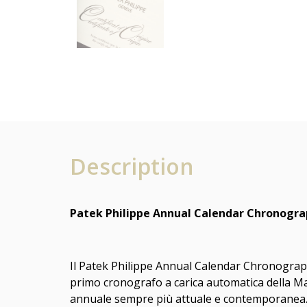
Description
Patek Philippe Annual Calendar Chronograp
Il Patek Philippe Annual Calendar Chronograph 
primo cronografo a carica automatica della M
annuale sempre più attuale e contemporanea. Co