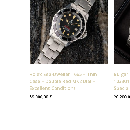
Rolex Sea-Dweller 1665 – Thin
Bulgari
Case – Double Red MK2 Dial –
103301 
Excellent Conditions
Special
59.000,00
€
20.200,