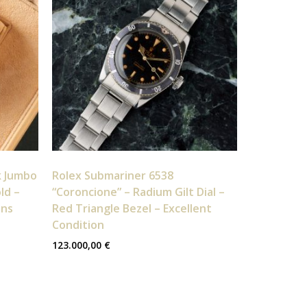
k Jumbo
Rolex Submariner 6538
ld –
“Coroncione” – Radium Gilt Dial –
ons
Red Triangle Bezel – Excellent
Condition
123.000,00
€