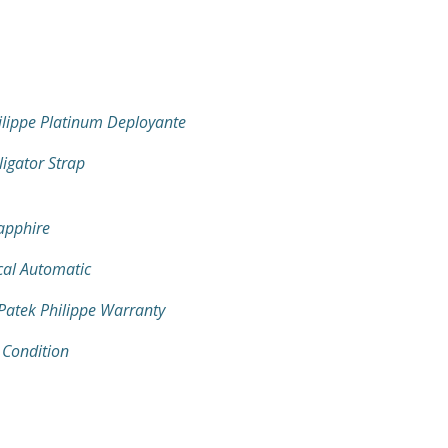
ilippe Platinum Deployante
ligator Strap
Sapphire
al Automatic
 Patek Philippe Warranty
 Condition