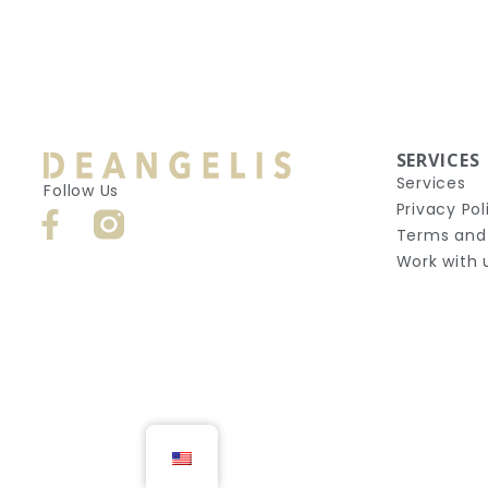
SERVICES
Services
Follow Us
Privacy Pol
Terms and
Work with 