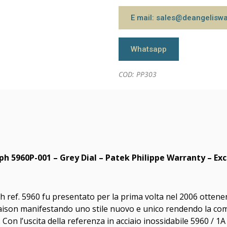
E mail: sales@deangelisw
Whatsapp
COD: PP303
h 5960P-001 – Grey Dial – Patek Philippe Warranty – Exc
ref. 5960 fu presentato per la prima volta nel 2006 ottenend
aison manifestando uno stile nuovo e unico rendendo la comp
n l’uscita della referenza in acciaio inossidabile 5960 / 1A 