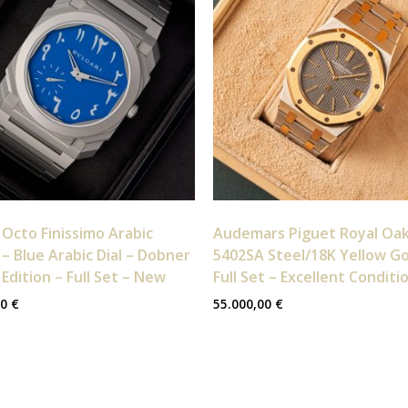
 Octo Finissimo Arabic
Audemars Piguet Royal Oa
– Blue Arabic Dial – Dobner
5402SA Steel/18K Yellow Go
 Edition – Full Set – New
Full Set – Excellent Conditi
00
€
55.000,00
€