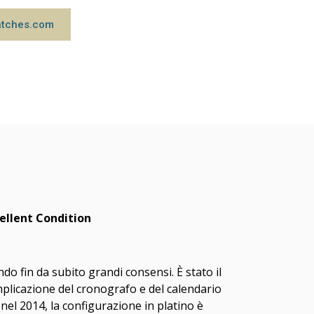
atches.com
ellent Condition
o fin da subito grandi consensi. È stato il
licazione del cronografo e del calendario
nel 2014, la configurazione in platino è