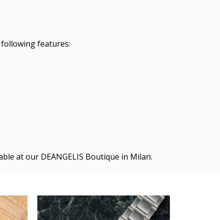
following features:
ilable at our DEANGELIS Boutique in Milan.