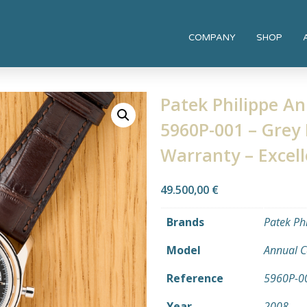
COMPANY
SHOP
Patek Philippe A
5960P-001 – Grey 
Warranty – Excell
49.500,00
€
Brands
Patek Ph
Model
Annual C
Reference
5960P-0
Year
2008