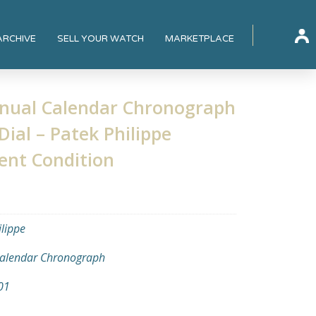
ARCHIVE
SELL YOUR WATCH
MARKETPLACE
nnual Calendar Chronograph
Dial – Patek Philippe
ent Condition
ilippe
alendar Chronograph
01