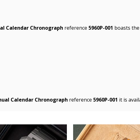
ual Calendar Chronograph
reference
5960P-001
boasts the 
nnual Calendar Chronograph
reference
5960P-001
it is ava