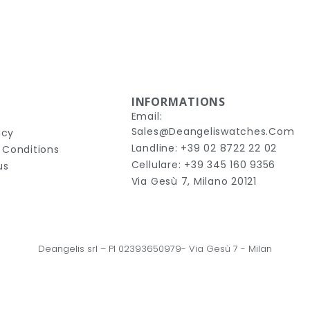
INFORMATIONS
Email:
Sales@deangeliswatches.com
icy
Landline: +39 02 8722 22 02
 Conditions
Cellulare: +39 345 160 9356
us
Via Gesù 7, Milano 20121
Deangelis srl – 
PI 02393650979-
Via Gesù 7
 - Milan