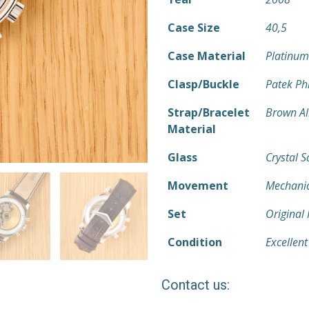
Case Size
40,5
Case Material
Platinum
Clasp/Buckle
Patek Ph
Strap/Bracelet
Brown Al
Material
Glass
Crystal 
Movement
Mechanic
Set
Original
Condition
Excellent
Contact us: