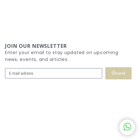
JOIN OUR NEWSLETTER
Enter your email to stay updated on upcoming
news, events, and articles.
send