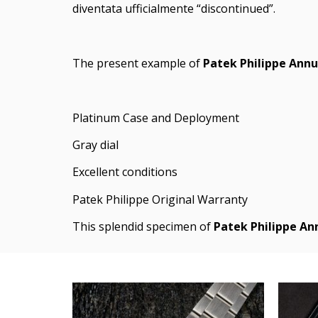
diventata ufficialmente “discontinued”.
The present example of
Patek Philippe Ann
Platinum Case and Deployment
Gray dial
Excellent conditions
Patek Philippe Original Warranty
This splendid specimen of
Patek Philippe A